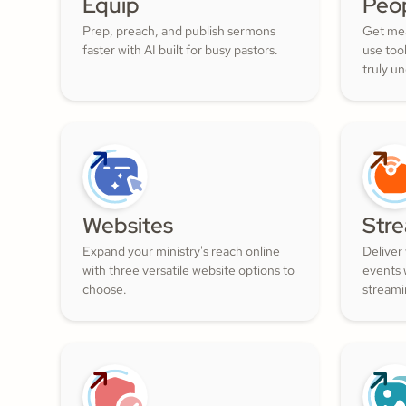
Equip
Peo
Prep, preach, and publish sermons
Get mea
faster with AI built for busy pastors.
use too
truly u
and nur
filled w
Websites
Str
Expand your ministry's reach online
Deliver
with three versatile website options to
events w
choose.
streami