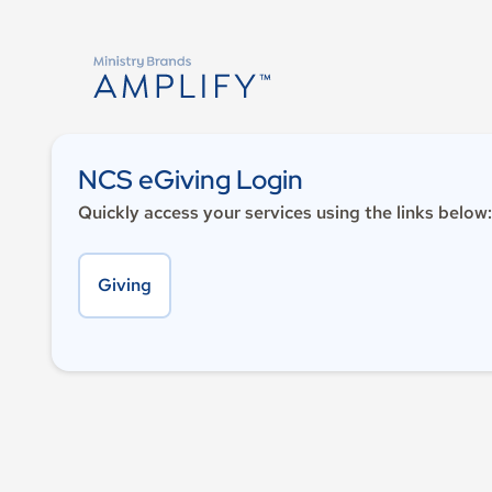
NCS eGiving Login
Quickly access your services using the links below:
Giving