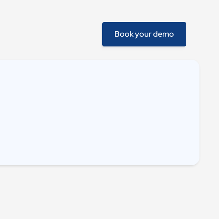
Book your demo