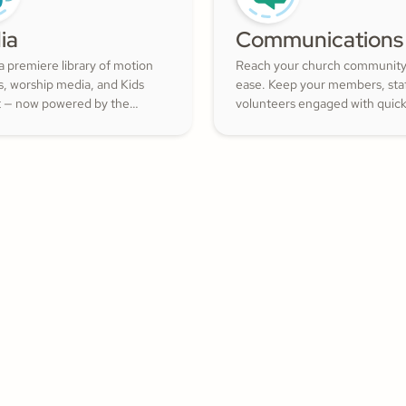
ia
Communications
a premiere library of motion
Reach your church community
s, worship media, and Kids
ease. Keep your members, staf
 — now powered by the
volunteers engaged with quic
ith Kids curriculum you
updates or planned messages 
trust, all in one platform.
strengthen relationships and i
cheerful generosity.