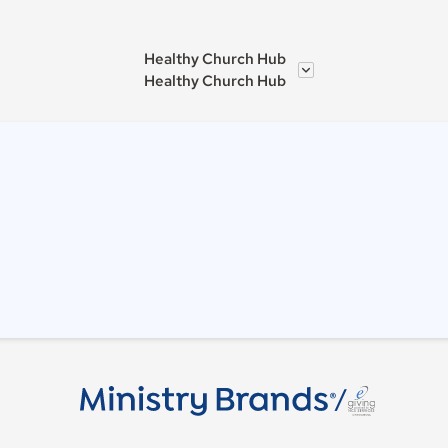
Healthy Church Hub
Healthy Church Hub
/