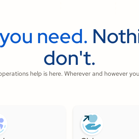
 you need.
Nothi
don't.
perations help is here. Wherever and however you