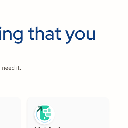
ng that you
 need it.