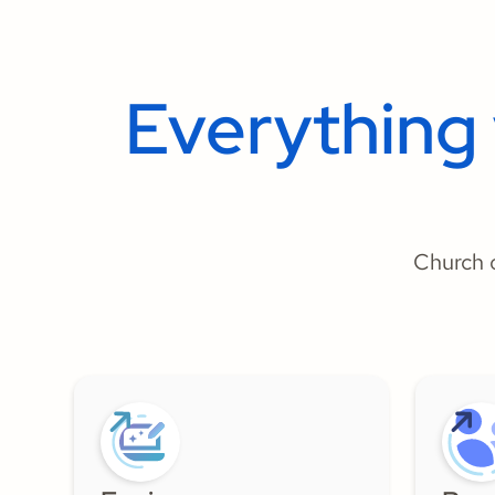
Everything
Church o