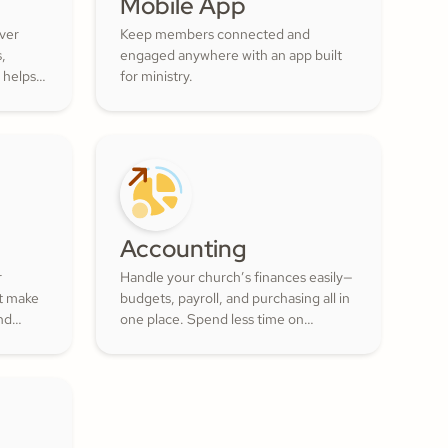
Mobile App
over
Keep members connected and
s,
engaged anywhere with an app built
 helps
for ministry.
ur
ul
 of the
Accounting
r
Handle your church’s finances easily—
at make
budgets, payroll, and purchasing all in
nd
one place. Spend less time on
numbers and more time growing a
lunteer
generous, thriving community.
actful
ment
.