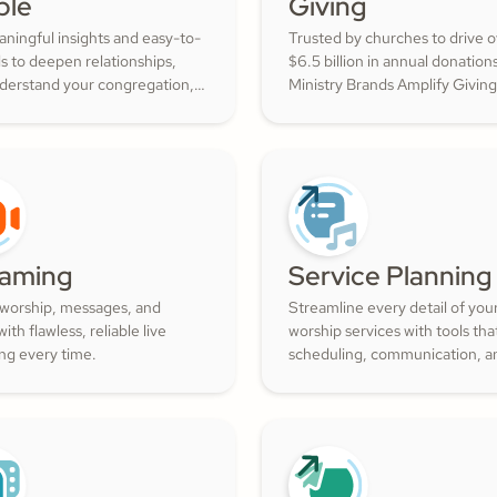
ple
Giving
ningful insights and easy-to-
Trusted by churches to drive 
ls to deepen relationships,
$6.5 billion in annual donation
nderstand your congregation,
Ministry Brands Amplify Giving
ture a thriving community
your ministry grow. Engage yo
ith cheerful generosity.
members and cultivate cheerf
generosity to amplify the work
Kingdom.
eaming
Service Planning
 worship, messages, and
Streamline every detail of you
ith flawless, reliable live
worship services with tools th
ng every time.
scheduling, communication, a
resource management simple.
Empower your worship and vo
teams to deliver seamless, imp
services that deepen engage
and inspire cheerful generosity