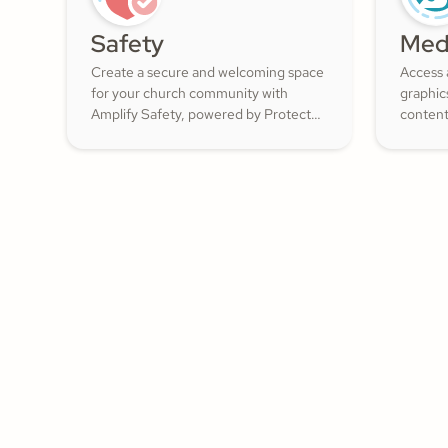
Safety
Med
Create a secure and welcoming space
Access 
for your church community with
graphic
Amplify Safety, powered by Protect
content
My Ministry. From background checks
ShareFa
to child safety training, our tools help
already 
you build trust and protect your
congregation—fostering deeper
engagement and inspiring cheerful
generosity.