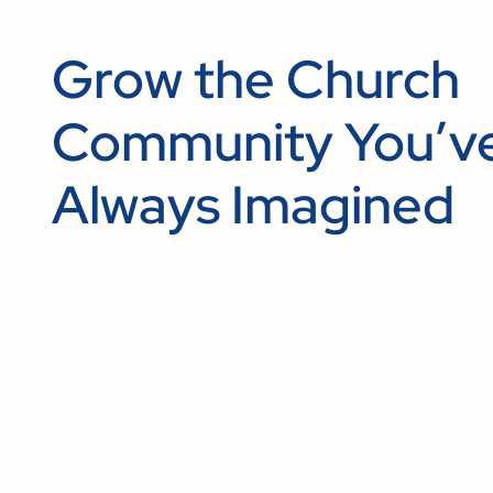
Grow the Church
Community You’v
Always Imagined