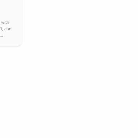
 with
f, and
k
that
nspire