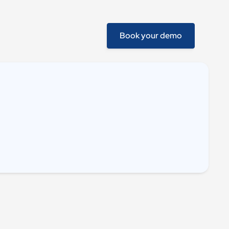
Book your demo