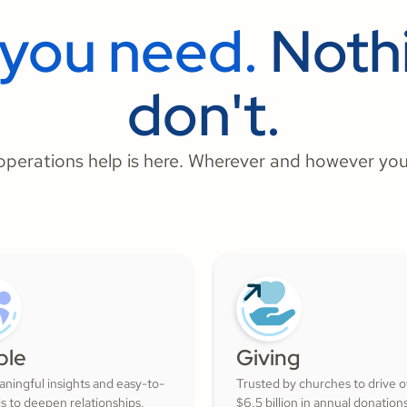
 you need.
Nothi
don't.
perations help is here. Wherever and however you
ple
Giving
ningful insights and easy-to-
Trusted by churches to drive 
ls to deepen relationships,
$6.5 billion in annual donation