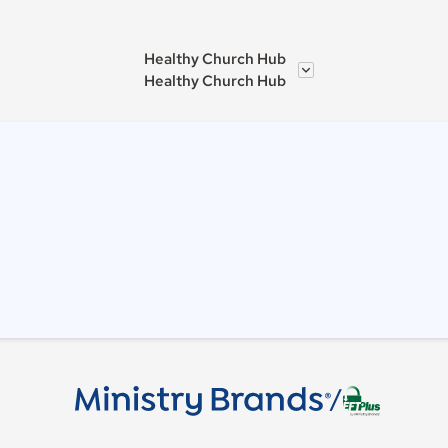
Healthy Church Hub
Healthy Church Hub
/