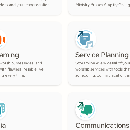
nderstand your congregation,
Ministry Brands Amplify Giving
ture a thriving community
your ministry grow. Engage yo
ith cheerful generosity.
members and cultivate cheerf
generosity to amplify the work
Kingdom.
eaming
Service Planning
 worship, messages, and
Streamline every detail of you
ith flawless, reliable live
worship services with tools th
ng every time.
scheduling, communication, a
resource management simple.
Empower your worship and vo
teams to deliver seamless, imp
services that deepen engage
and inspire cheerful generosity
ia
Communications