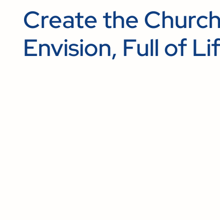
Create the Churc
Envision, Full of Li