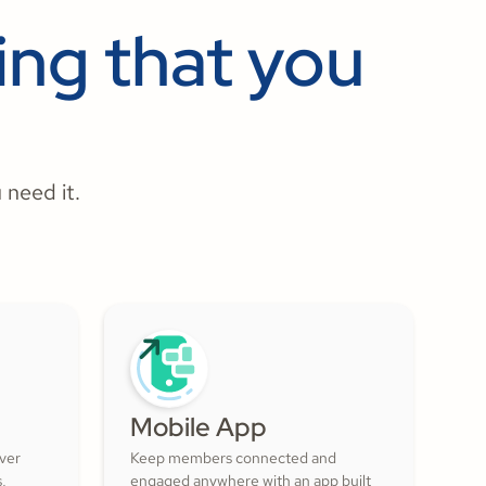
ng that you
 need it.
Mobile App
over
Keep members connected and
s,
engaged anywhere with an app built