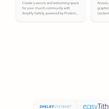
Create a secure and welcoming space
Access 
for your church community with
graphic
Amplify Safety, powered by Protect
content
My Ministry. From background checks
ShareFa
to child safety training, our tools help
already 
you build trust and protect your
congregation—fostering deeper
engagement and inspiring cheerful
generosity.