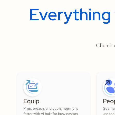
Everything
Church o
Equip
Peo
Prep, preach, and publish sermons
Get mea
faster with AI built for busy pastors.
use too