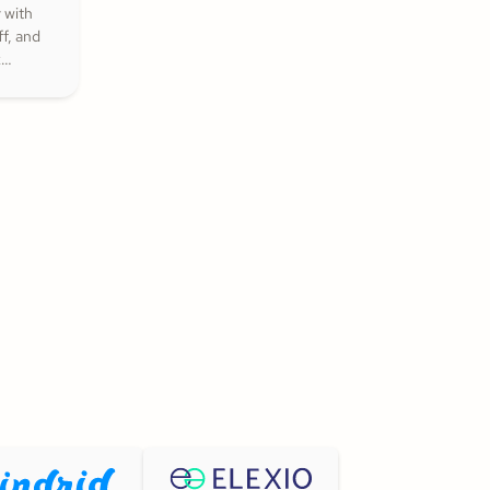
 with
f, and
k
that
nspire