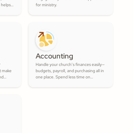
 helps
for ministry.
ur
ul
 of the
Accounting
r
Handle your church’s finances easily—
at make
budgets, payroll, and purchasing all in
nd
one place. Spend less time on
numbers and more time growing a
lunteer
generous, thriving community.
actful
ment
.