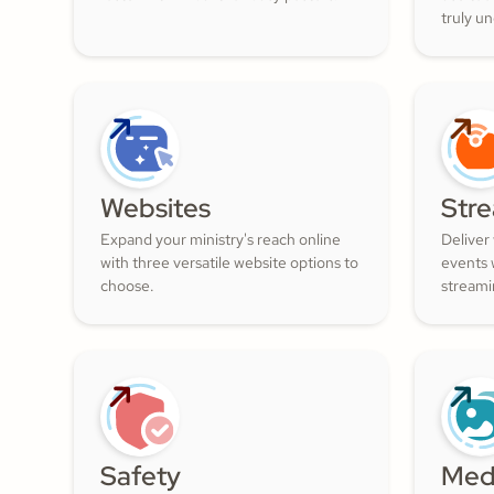
truly u
and nur
filled w
Websites
Str
Expand your ministry's reach online
Deliver
with three versatile website options to
events w
choose.
streami
Safety
Med