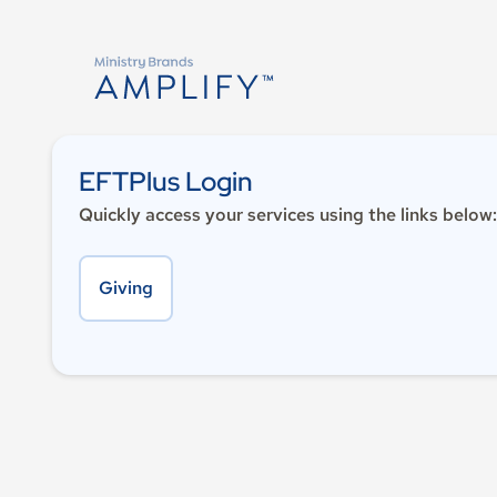
EFTPlus Login
Quickly access your services using the links below:
Giving