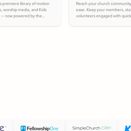
a premiere library of motion
Reach your church community
s, worship media, and Kids
ease. Keep your members, staf
 — now powered by the
volunteers engaged with quic
ith Kids curriculum you
updates or planned messages 
trust, all in one platform.
strengthen relationships and i
cheerful generosity.