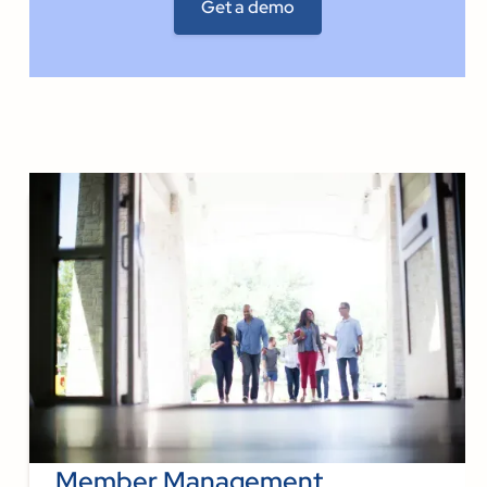
Member Management