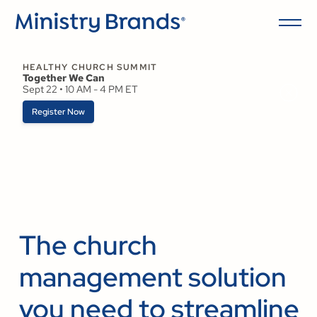
HEALTHY CHURCH SUMMIT
Together We Can
Sept 22 • 10 AM - 4 PM ET
Register Now
The church
management solution
you need to streamline