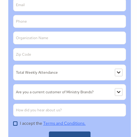
I accept the
Terms and Conditions.