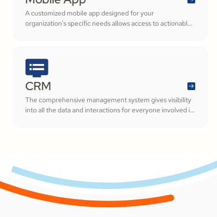
A customized mobile app designed for your
organization's specific needs allows access to actionable
information on the go.
CRM
The comprehensive management system gives visibility
into all the data and interactions for everyone involved in
your ministry.