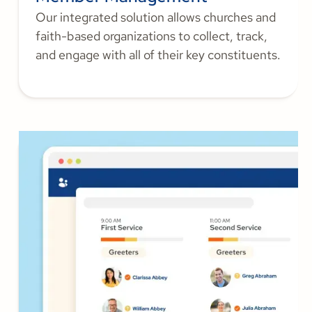
Our integrated solution allows churches and
faith-based organizations to collect, track,
and engage with all of their key constituents.