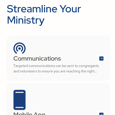
Streamline Your
Ministry
Communications
Targeted communications can be sent to congregants
and volunteers to ensure you are reaching the right
audience.
Mobile App