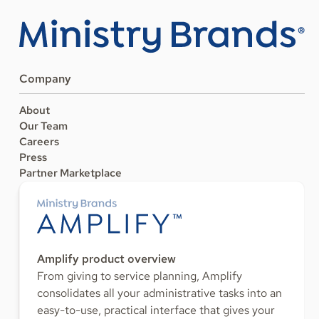
Company
About
Our Team
Careers
Press
Partner Marketplace
Amplify product overview
From giving to service planning, Amplify
consolidates all your administrative tasks into an
easy-to-use, practical interface that gives your