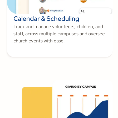
Calendar & Scheduling
Track and manage volunteers, children, and
staff, across multiple campuses and oversee
church events with ease.