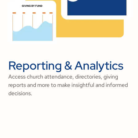
Reporting & Analytics
Access church attendance, directories, giving
reports and more to make insightful and informed
decisions.