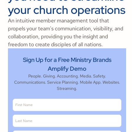
your church operations
An intuitive member management tool that
propels your team's communication, visibility, and
collaboration, providing you the insight and
freedom to create disciples of all nations.
Sign Up for a Free Ministry Brands
Amplify Demo
People. Giving. Accounting. Media. Safety.
Communications. Service Planning. Mobile App. Websites.
Streaming.