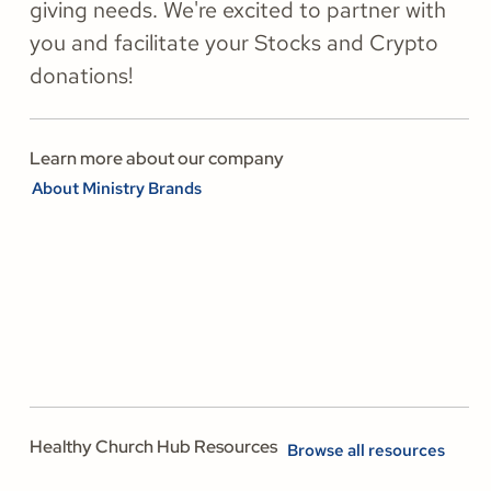
giving needs. We're excited to partner with
you and facilitate your Stocks and Crypto
donations!
Learn more about our company
About Ministry Brands
Healthy Church Hub Resources
Browse all resources