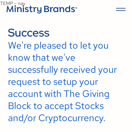
TEMP – nav
Success
We're pleased to let you
know that we've
successfully received your
request to setup your
account with The Giving
Block to accept Stocks
and/or Cryptocurrency.