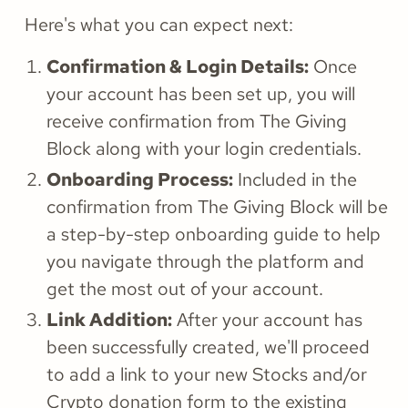
Here's what you can expect next:
Confirmation & Login Details:
Once
your account has been set up, you will
receive confirmation from The Giving
Block along with your login credentials.
Onboarding Process:
Included in the
confirmation from The Giving Block will be
a step-by-step onboarding guide to help
you navigate through the platform and
get the most out of your account.
Link Addition:
After your account has
been successfully created, we'll proceed
to add a link to your new Stocks and/or
Crypto donation form to the existing