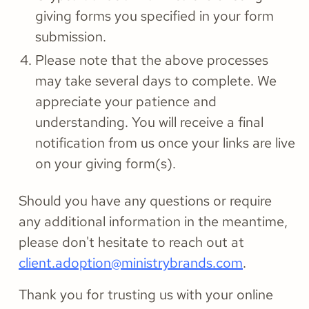
giving forms you specified in your form
submission.
Please note that the above processes
may take several days to complete. We
appreciate your patience and
understanding. You will receive a final
notification from us once your links are live
on your giving form(s).
Should you have any questions or require
any additional information in the meantime,
please don't hesitate to reach out at
client.adoption@ministrybrands.com
.
Thank you for trusting us with your online