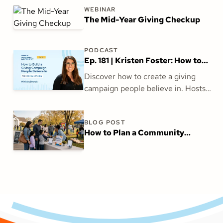
WEBINAR
The Mid-Year Giving Checkup
PODCAST
Ep. 181 | Kristen Foster: How to
Build a Giving Campaign People
Discover how to create a giving
Believe In
campaign people believe in. Hosts
Kendall Conner and Jess Moore talk
with Kristen Foster about aligning
BLOG POST
vision, inspiring generosity, and
How to Plan a Community
building trust for church fundraising
Outreach Event Families Want to
success.
Attend