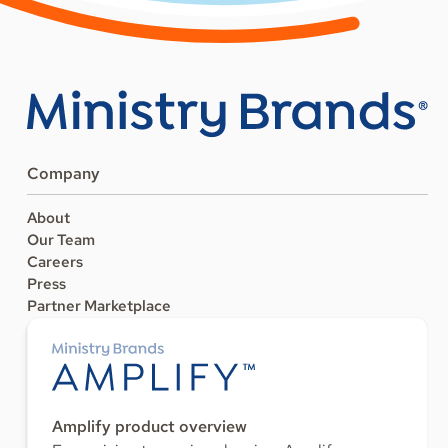
Company
About
Our Team
Careers
Press
Partner Marketplace
Amplify product overview