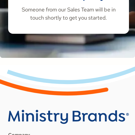
Someone from our Sales Team will be in
touch shortly to get you started.
Company