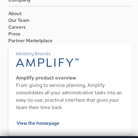
About
Our Team
Careers
Press
Partner Marketplace
Amplify product overview
From giving to service planning, Amplify
consolidates all your administrative tasks into an
easy-to-use, practical interface that gives your
team their time back.
View the homepage