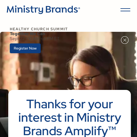
HEALTHY CHURCH SUMMIT
Together We Can
Sept 22 • 10 AM - 4 PM ET
Register Now
Thanks for your
interest in Ministry
Brands Amplify™